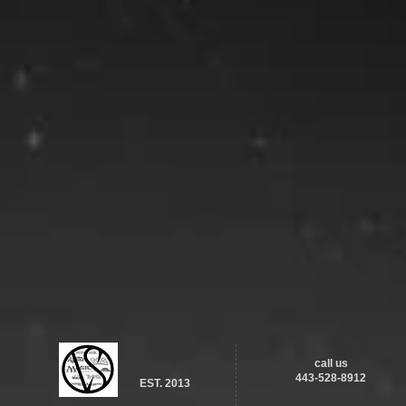
call us
443-528-8912
EST. 2013