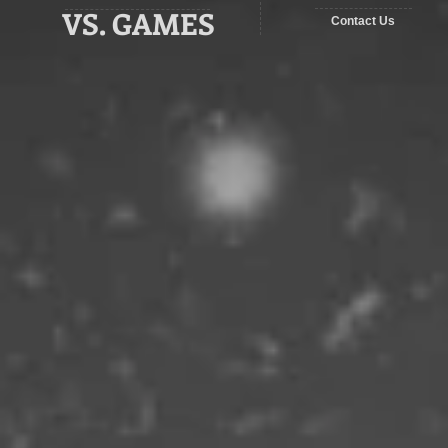
VS. GAMES
Contact Us