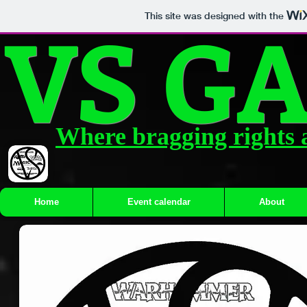
VS G
This site was designed with the
Where bragging rights 
Home
Event calendar
About